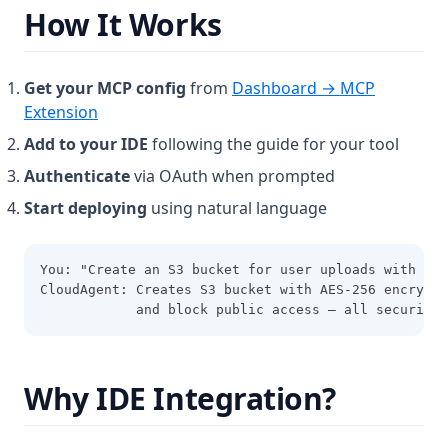
How It Works
Get your MCP config
from
Dashboard → MCP
(opens in a new tab)
Extension
Add to your IDE
following the guide for your tool
Authenticate
via OAuth when prompted
Start deploying
using natural language
You: "Create an S3 bucket for user uploads with enc
CloudAgent: Creates S3 bucket with AES-256 encrypti
            and block public access — all security 
Why IDE Integration?