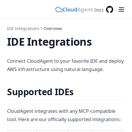
Cloud
Agent
Docs
GitHub
(opens in a
IDE Integrations
Overview
IDE Integrations
Connect CloudAgent to your favorite IDE and deploy
AWS infrastructure using natural language.
Supported IDEs
CloudAgent integrates with any MCP-compatible
tool. Here are our officially supported integrations: