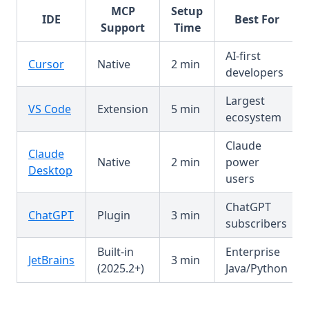
MCP
Setup
IDE
Best For
Support
Time
AI-first
Cursor
Native
2 min
developers
Largest
VS Code
Extension
5 min
ecosystem
Claude
Claude
Native
2 min
power
Desktop
users
ChatGPT
ChatGPT
Plugin
3 min
subscribers
Built-in
Enterprise
JetBrains
3 min
(2025.2+)
Java/Python