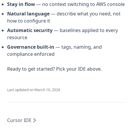
Stay in flow
— no context switching to AWS console
Natural language
— describe what you need, not
how to configure it
Automatic security
— baselines applied to every
resource
Governance built-in
— tags, naming, and
compliance enforced
Ready to get started? Pick your IDE above.
Last updated on
March 10, 2026
Cursor IDE